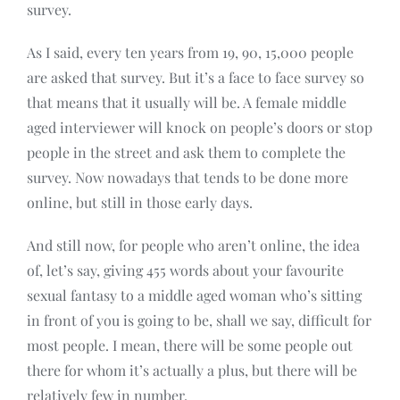
survey.
As I said, every ten years from 19, 90, 15,000 people
are asked that survey. But it’s a face to face survey so
that means that it usually will be. A female middle
aged interviewer will knock on people’s doors or stop
people in the street and ask them to complete the
survey. Now nowadays that tends to be done more
online, but still in those early days.
And still now, for people who aren’t online, the idea
of, let’s say, giving 455 words about your favourite
sexual fantasy to a middle aged woman who’s sitting
in front of you is going to be, shall we say, difficult for
most people. I mean, there will be some people out
there for whom it’s actually a plus, but there will be
relatively few in number.