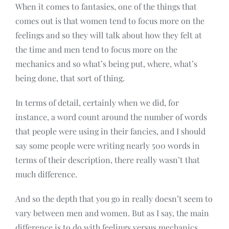
When it comes to fantasies, one of the things that
comes out is that women tend to focus more on the
feelings and so they will talk about how they felt at
the time and men tend to focus more on the
mechanics and so what’s being put, where, what’s
being done, that sort of thing.
In terms of detail, certainly when we did, for
instance, a word count around the number of words
that people were using in their fancies, and I should
say some people were writing nearly 500 words in
terms of their description, there really wasn’t that
much difference.
And so the depth that you go in really doesn’t seem to
vary between men and women. But as I say, the main
difference is to do with feelings versus mechanics.