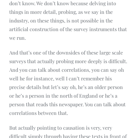
don’t know. We don’t know because delving into
things in more detail, probing, as we say in the
industry, on these things, is not possible in the
artificial construction of the survey instruments that
we run.
And that’s one of the downsides of these large scale
surveys that actually probing more deeply is difficult.
And you can talk about correlations, you can say oh
well he for instance, well I can’t remember his
precise details but let’s say oh, he’s an older person
or he’s a person in the north of England or he’s a
person that reads this newspaper. You can talk about
correlations between that.
But actually pointing to causation is very, very
difficult simply through having these texts in front of