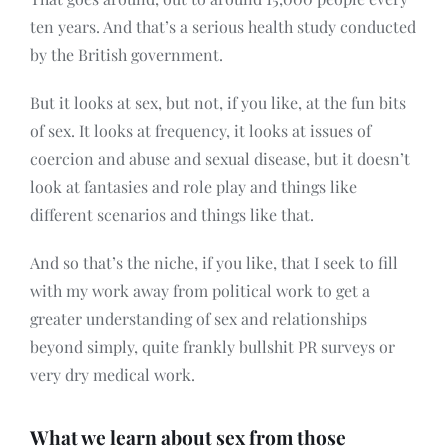
ten years. And that’s a serious health study conducted
by the British government.
But it looks at sex, but not, if you like, at the fun bits
of sex. It looks at frequency, it looks at issues of
coercion and abuse and sexual disease, but it doesn’t
look at fantasies and role play and things like
different scenarios and things like that.
And so that’s the niche, if you like, that I seek to fill
with my work away from political work to get a
greater understanding of sex and relationships
beyond simply, quite frankly bullshit PR surveys or
very dry medical work.
What we learn about sex from those