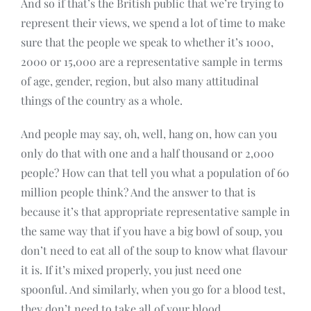
And so if that’s the British public that we’re trying to
represent their views, we spend a lot of time to make
sure that the people we speak to whether it’s 1000,
2000 or 15,000 are a representative sample in terms
of age, gender, region, but also many attitudinal
things of the country as a whole.
And people may say, oh, well, hang on, how can you
only do that with one and a half thousand or 2,000
people? How can that tell you what a population of 60
million people think? And the answer to that is
because it’s that appropriate representative sample in
the same way that if you have a big bowl of soup, you
don’t need to eat all of the soup to know what flavour
it is. If it’s mixed properly, you just need one
spoonful. And similarly, when you go for a blood test,
they don’t need to take all of your blood.