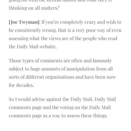
thinking on all matters?
[Joe Twyman]:
If you’re completely crazy and wish to
be consistently wrong, that is a very poor way of even
assessing what the views are of the people who read
the Daily Mail website.
Those types of comments are often and famously
subject to huge amounts of manipulation from all
sorts of different organisations and have been now
for decades.
So I would advise against the Daily Mail, Daily Mail
comments page and the voting on the Daily Mail
comments page as a way to assess these things.