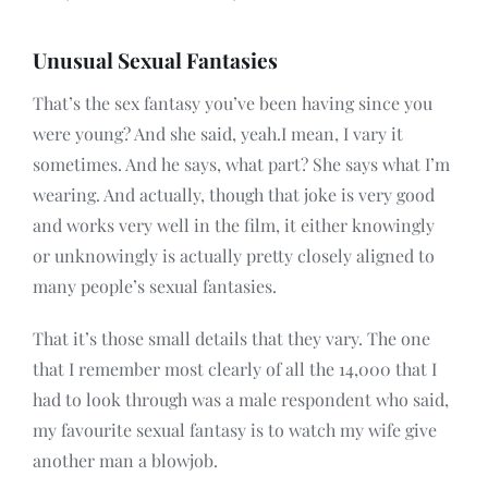
Unusual Sexual Fantasies
That’s the sex fantasy you’ve been having since you
were young? And she said, yeah.I mean, I vary it
sometimes. And he says, what part? She says what I’m
wearing. And actually, though that joke is very good
and works very well in the film, it either knowingly
or unknowingly is actually pretty closely aligned to
many people’s sexual fantasies.
That it’s those small details that they vary. The one
that I remember most clearly of all the 14,000 that I
had to look through was a male respondent who said,
my favourite sexual fantasy is to watch my wife give
another man a blowjob.