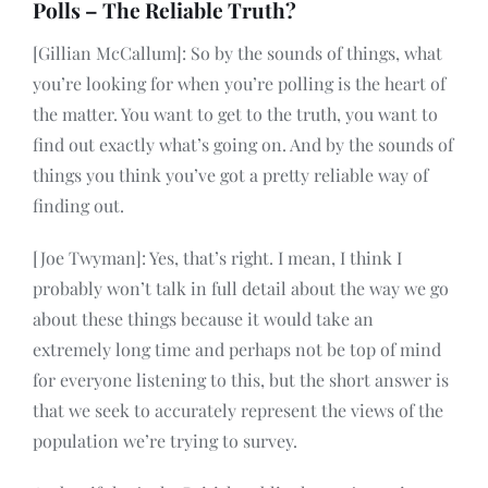
Polls – The Reliable Truth?
[Gillian McCallum]: So by the sounds of things, what
you’re looking for when you’re polling is the heart of
the matter. You want to get to the truth, you want to
find out exactly what’s going on. And by the sounds of
things you think you’ve got a pretty reliable way of
finding out.
[Joe Twyman]: Yes, that’s right. I mean, I think I
probably won’t talk in full detail about the way we go
about these things because it would take an
extremely long time and perhaps not be top of mind
for everyone listening to this, but the short answer is
that we seek to accurately represent the views of the
population we’re trying to survey.