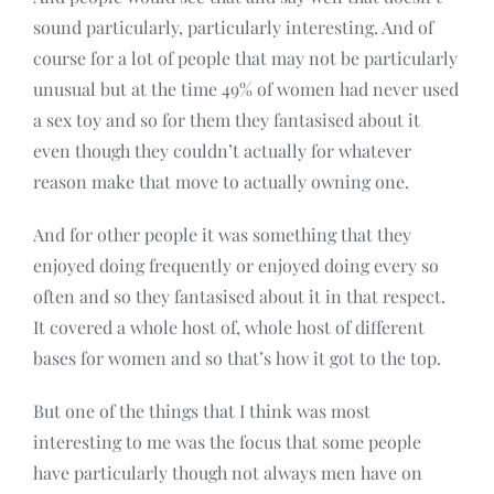
sound particularly, particularly interesting. And of
course for a lot of people that may not be particularly
unusual but at the time 49% of women had never used
a sex toy and so for them they fantasised about it
even though they couldn’t actually for whatever
reason make that move to actually owning one.
And for other people it was something that they
enjoyed doing frequently or enjoyed doing every so
often and so they fantasised about it in that respect.
It covered a whole host of, whole host of different
bases for women and so that’s how it got to the top.
But one of the things that I think was most
interesting to me was the focus that some people
have particularly though not always men have on