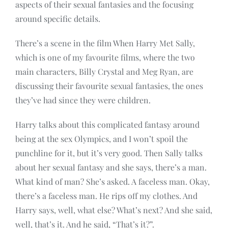
aspects of their sexual fantasies and the focusing
around specific details.
There’s a scene in the film When Harry Met Sally,
which is one of my favourite films, where the two
main characters, Billy Crystal and Meg Ryan, are
discussing their favourite sexual fantasies, the ones
they’ve had since they were children.
Harry talks about this complicated fantasy around
being at the sex Olympics, and I won’t spoil the
punchline for it, but it’s very good. Then Sally talks
about her sexual fantasy and she says, there’s a man.
What kind of man? She’s asked. A faceless man. Okay,
there’s a faceless man. He rips off my clothes. And
Harry says, well, what else? What’s next? And she said,
well, that’s it. And he said, “That’s it?”.