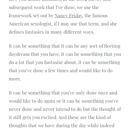
subsequent work that I’ve done, we use the
framework set out by
Nancy Friday
, the famous
American sexologist, if I may use that term, and she
defines fantasies in many different ways.
It can be something that it can be any sort of fleeting
daydream that you have, it can be something that you
do a lot that you fantasise about, it can be something
that you’ve done a few times and would like to do
more.
It can be something that you’ve only done once and
would like to do again or it can be something you’ve
never done and never intend to do but the thought of
it still gets you excited. And these are the kind of
thoughts that we have during the day while indeed