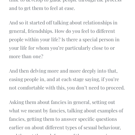
and to get them to feel at ease.
And so it started off talking about relationships in
general, friendships. How do you feel to different
people within your life? Is there a special person in
your life for whom you’re particularly close to or
more than one?
And then delving more and more deeply into that,
easing people in, and at each stage saying, if you’re
not comfortable with this, you don’t need to proceed.
Asking them about fancies in general, setting out
what we meant by fancies, talking about examples of
fancies, getting them to answer specific questions
earlier on about different types of sexual behaviour,