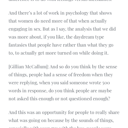
And there’s a lot of work in psychology that shows
that women do need more of that when actually
engaging in sex. But as I say, the analysis that we did
was more about, if you like, the daydream type
fantasies that people have rather than what they go
to, to actually get more turned on while doing it.
[Gillian McCallum]: And so do you think by the sense
of things, people had a sense of freedom when they
were replying, when you said someone wrote 500
words in response, do you think people are maybe
not asked this enough or not questioned enough?
And this was an opportunity for people to really share
what was going on because by the sounds of things,