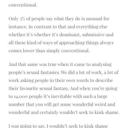
conventional.
Only 3% of people say what they do is unusual for
instance. In contrast to that and everything else
whether it’s whether it’s dominant, submissive and
all these kind of ways of approaching things always
comes lower than simply conventional.
And that same was true when it came to analysing
people’s sexual fantasies. We did a lot of work, a lot of
work asking people in their own words to describe
their favourite sexual fantasy. And when you’re going
to 14,000 people it’s inevitable with such a large
number that you will get some wonderful weird and
wonderful and certainly wouldn’t seek to kink shame.
I was going to say, I wouldn’t seek to kink shame