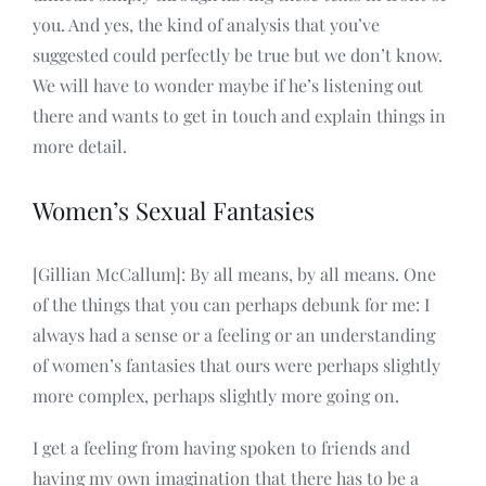
you. And yes, the kind of analysis that you’ve
suggested could perfectly be true but we don’t know.
We will have to wonder maybe if he’s listening out
there and wants to get in touch and explain things in
more detail.
Women’s Sexual Fantasies
[Gillian McCallum]: By all means, by all means. One
of the things that you can perhaps debunk for me: I
always had a sense or a feeling or an understanding
of women’s fantasies that ours were perhaps slightly
more complex, perhaps slightly more going on.
I get a feeling from having spoken to friends and
having my own imagination that there has to be a