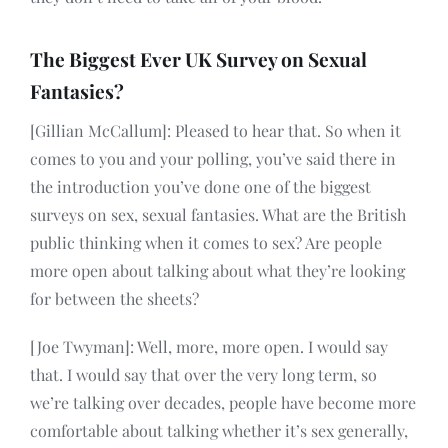
The Biggest Ever UK Survey on Sexual
Fantasies?
[Gillian McCallum]: Pleased to hear that. So when it
comes to you and your polling, you’ve said there in
the introduction you’ve done one of the biggest
surveys on sex, sexual fantasies. What are the British
public thinking when it comes to sex? Are people
more open about talking about what they’re looking
for between the sheets?
[Joe Twyman]: Well, more, more open. I would say
that. I would say that over the very long term, so
we’re talking over decades, people have become more
comfortable about talking whether it’s sex generally,