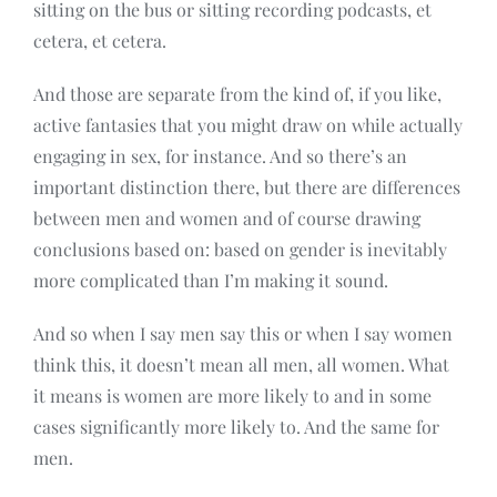
sitting on the bus or sitting recording podcasts, et
cetera, et cetera.
And those are separate from the kind of, if you like,
active fantasies that you might draw on while actually
engaging in sex, for instance. And so there’s an
important distinction there, but there are differences
between men and women and of course drawing
conclusions based on: based on gender is inevitably
more complicated than I’m making it sound.
And so when I say men say this or when I say women
think this, it doesn’t mean all men, all women. What
it means is women are more likely to and in some
cases significantly more likely to. And the same for
men.