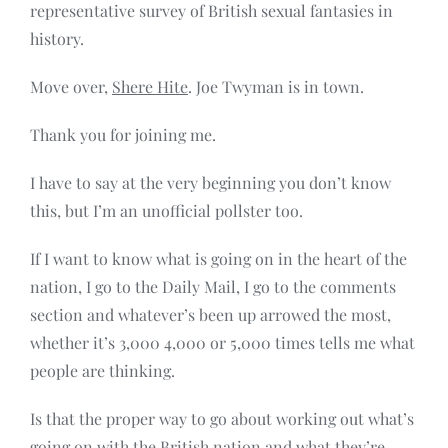
representative survey of British sexual fantasies in
history.
Move over,
Shere Hite
. Joe Twyman is in town.
Thank you for joining me.
I have to say at the very beginning you don’t know
this, but I’m an unofficial pollster too.
If I want to know what is going on in the heart of the
nation, I go to the Daily Mail, I go to the comments
section and whatever’s been up arrowed the most,
whether it’s 3,000 4,000 or 5,000 times tells me what
people are thinking.
Is that the proper way to go about working out what’s
going on with the British nation and what they’re