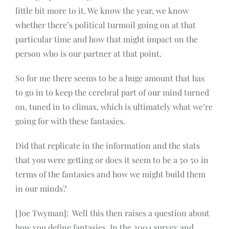
little bit more to it. We know the year, we know
whether there’s political turmoil going on at that
particular time and how that might impact on the
person who is our partner at that point.
So for me there seems to be a huge amount that has
to go in to keep the cerebral part of our mind turned
on, tuned in to climax, which is ultimately what we’re
going for with these fantasies.
Did that replicate in the information and the stats
that you were getting or does it seem to be a 50 50 in
terms of the fantasies and how we might build them
in our minds?
[Joe Twyman]: Well this then raises a question about
how you define fantasies. In the 2004 survey and