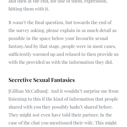
and then at the end, for one of them, expression,
hitting them with it.
It wasn’t the final question, but towards the end of
the survey asking, please explain in as much detail as
possible in the space below your favourite sexual
fantasy.And by that stage, people were in most cases,
sufficiently warmed up and relaxed to then provide us
with the provided us with the information they did.
Secretive Sexual Fantasies
[Gillian McCallum]: And it wouldn’t surprise me from
listening to this if the kind of information that people
shared with you they possibly hadn’t shared before.
They might not even have told their partner. In the
case of the chat you mentioned their wife. This might