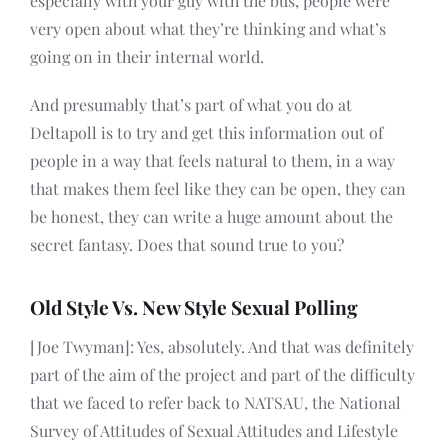
especially with your guy with the bus, people were
very open about what they’re thinking and what’s
going on in their internal world.
And presumably that’s part of what you do at
Deltapoll is to try and get this information out of
people in a way that feels natural to them, in a way
that makes them feel like they can be open, they can
be honest, they can write a huge amount about the
secret fantasy. Does that sound true to you?
Old Style Vs. New Style Sexual Polling
[Joe Twyman]: Yes, absolutely. And that was definitely
part of the aim of the project and part of the difficulty
that we faced to refer back to NATSAU, the National
Survey of Attitudes of Sexual Attitudes and Lifestyle