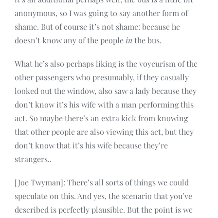
anonymous, so I was going to say another form of
shame. But of course it’s not shame: because he
doesn’t know any of the people
in
the bus.
What he’s also perhaps liking is the voyeurism of the
other passengers who presumably, if they casually
looked out the window, also saw a lady because they
don’t know it’s his wife with a man performing this
act. So maybe there’s an extra kick from knowing
that other people are also viewing this act, but they
don’t know that it’s his wife because they’re
strangers..
[Joe Twyman]: There’s all sorts of things we could
speculate on this. And yes, the scenario that you’ve
described is perfectly plausible. But the point is we