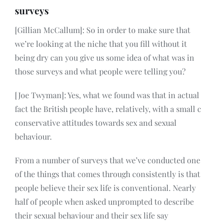
surveys
[Gillian McCallum]: So in order to make sure that
we’re looking at the niche that you fill without it
being dry can you give us some idea of what was in
those surveys and what people were telling you?
[Joe Twyman]: Yes, what we found was that in actual
fact the British people have, relatively, with a small c
conservative attitudes towards sex and sexual
behaviour.
From a number of surveys that we’ve conducted one
of the things that comes through consistently is that
people believe their sex life is conventional. Nearly
half of people when asked unprompted to describe
their sexual behaviour and their sex life say