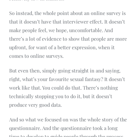
So instead, the whole point about an online survey is
that it doesn’t have that interviewer effect. It doesn’t
make people feel, we hope, uncomfortable. And
there’s a lot of evidence to show that people are more
upfront, for want of a better expression, when it
comes to online surveys.
But even then, simply going straight in and saying,
right, what’s your favourite sexual fantasy? It doesn’t
work like that. You could do that. There’s nothing
technically stopping you to do it, but it doesn’t
produce very good data.
And so what we focused on was the whole story of the
questionnaire. And the questionnaire took a long
time to develop to guide people through the process