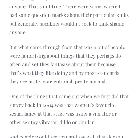
anyone. That’s not true. There were some, where I
had some question marks about their particular kinks
but generally speaking wouldn’t seek to kink shame
anyone.
But what came through from that was a lot of people
were fantasising about things that they perhaps do
often and yet they fantasise about them because
that’s what they like doing and by most standards
they are pretty conventional, pretty normal.
One of the things that came out when we first did that
survey back in 2004 was that women’s favourite
sexual fancy at that stage was using a vibrator or
other sex toy vibrator, dildo or similar.
And people would see that and say well that doesn’t