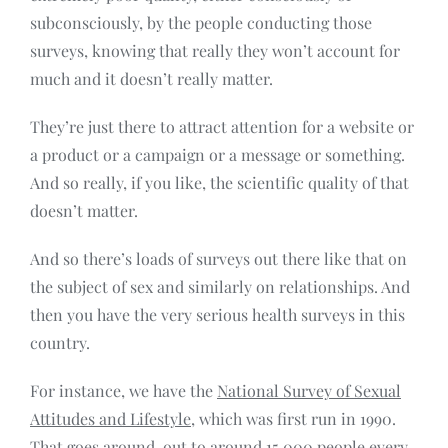
subconsciously, by the people conducting those
surveys, knowing that really they won’t account for
much and it doesn’t really matter.
They’re just there to attract attention for a website or
a product or a campaign or a message or something.
And so really, if you like, the scientific quality of that
doesn’t matter.
And so there’s loads of surveys out there like that on
the subject of sex and similarly on relationships. And
then you have the very serious health surveys in this
country.
For instance, we have the
National Survey of Sexual
Attitudes and Lifestyle
, which was first run in 1990.
That goes around, out to around 15,000 people every