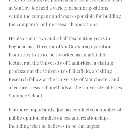
at YouGov, Joe held a variety of senior positions
within the company and was responsible for building
the company’s online research operations.
He also spent two and a half fascinating years in
Baghdad as a Director of YouGov’s Iraq operation
from 2007 to 2010, he’s worked as an affiliated
lecturer at the University of Cambridge, a visiting
professor at the University of Sheffield, a Visiting
Research fellow at the University of Manchester, and
a lecturer research methods at the University of Essex
Summer School.
Far more importantly, Joe has conducted a number of
public opinion studies on sex and relationships,
including what he believes to be the largest