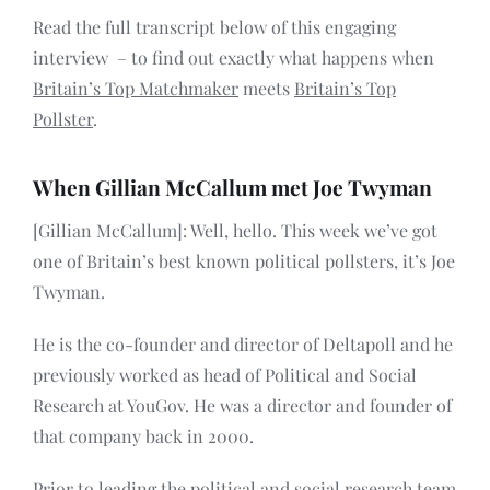
Read the full transcript below of this engaging
interview – to find out exactly what happens when
Britain’s Top Matchmaker
meets
Britain’s Top
Pollster
.
When Gillian McCallum met Joe Twyman
[Gillian McCallum]: Well, hello. This week we’ve got
one of Britain’s best known political pollsters, it’s Joe
Twyman.
He is the co-founder and director of Deltapoll and he
previously worked as head of Political and Social
Research at YouGov. He was a director and founder of
that company back in 2000.
Prior to leading the political and social research team