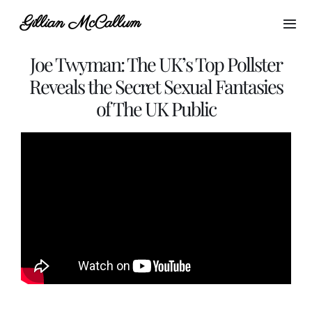
Skip
Gillian McCallum
to
Togg
content
Navi
Joe Twyman: The UK’s Top Pollster
Home
Reveals the Secret Sexual Fantasies
of The UK Public
About Gillian
My Brands
Blogs
Media
Podcast Host