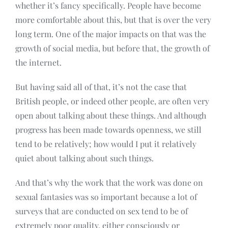
whether it’s fancy specifically. People have become
more comfortable about this, but that is over the very
long term. One of the major impacts on that was the
growth of social media, but before that, the growth of
the internet.
But having said all of that, it’s not the case that
British people, or indeed other people, are often very
open about talking about these things. And although
progress has been made towards openness, we still
tend to be relatively; how would I put it relatively
quiet about talking about such things.
And that’s why the work that the work was done on
sexual fantasies was so important because a lot of
surveys that are conducted on sex tend to be of
extremely poor quality, either consciously or