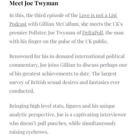
Meet Joe Twyman
Contact
In this, the third episode of the
Love is not a List
Podcast
with Gillian McCallum, she meets the UK’s
premier Pollster, Joe Twyman of
DeltaPoll
, the man
with his finger on the pulse of the UK public.
Renowned for his in demand international political
commentary, Joe joins Gillian to discuss perhaps one
of his greatest achievements to date. The largest
survey of British sexual desires and fantasies ever
conducted.
Bringing high level stats, figures and his unique
analytic perspective, Joe is a captivating interviewee
who doesn’t pull punches, while simultaneously
raising eyebrows.