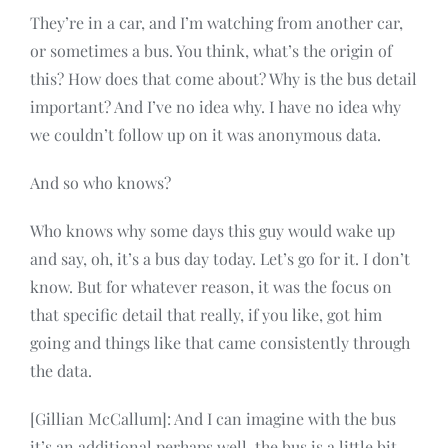
They’re in a car, and I’m watching from another car,
or sometimes a bus. You think, what’s the origin of
this? How does that come about? Why is the bus detail
important? And I’ve no idea why. I have no idea why
we couldn’t follow up on it was anonymous data.
And so who knows?
Who knows why some days this guy would wake up
and say, oh, it’s a bus day today. Let’s go for it. I don’t
know. But for whatever reason, it was the focus on
that specific detail that really, if you like, got him
going and things like that came consistently through
the data.
[Gillian McCallum]: And I can imagine with the bus
it’s an additional perhaps well, the bus is a little bit