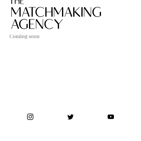
Contact
Coming soon