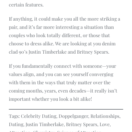
certain features.
If anything, it could make you all the more striking a
pair, and it’s far more interesting a situation than
couples who look totally different, or those that
choose to dress alike. We are looking at you denim
clad 90’s Justin Timberlake and Britney Spears.
If you fundamentally connect with someone—your
values align, and you can see yourself converging
with them in the ways that truly matter over the
coming months, years, even decades—it really isn’t
important whether you look a bit alike!
Tags: Celebrity Dating, Doppelganger, Relationships,
Dating, Justin Timberlake, Britney Spears, Love,