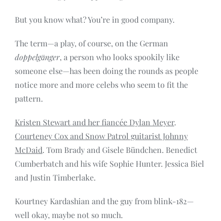
But you know what? You’re in good company.
The term—a play, of course, on the German
doppelgӓnger
, a person who looks spookily like
someone else—has been doing the rounds as people
notice more and more celebs who seem to fit the
pattern.
Kristen Stewart and her fiancée Dylan Meyer
.
Courteney Cox and Snow Patrol guitarist Johnny
McDaid
. Tom Brady and Gisele Bündchen. Benedict
Cumberbatch and his wife Sophie Hunter. Jessica Biel
and Justin Timberlake.
Kourtney Kardashian and the guy from blink-182—
well okay, maybe not so much.