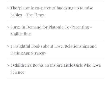
The ‘platonic co-parents’ buddying up to raise
babies – The Times
Surge in Demand for Platonic Co-Parenting –
MailOnline
5 Insightful Books about Love, Relationships and
Dating App Strategy
5 Children’s Books To Inspire Little Girls Who Love
Science