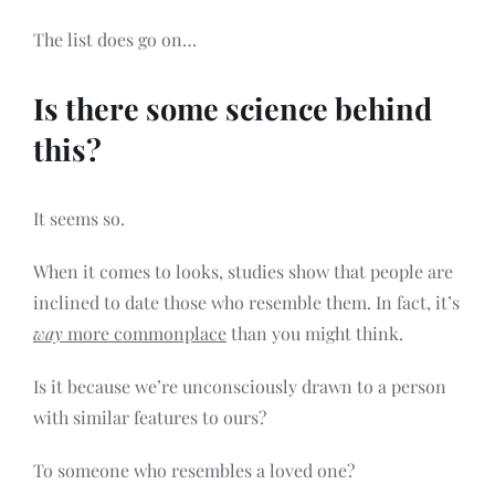
The list does go on…
Is there some science behind
this?
It seems so.
When it comes to looks, studies show that people are
inclined to date those who resemble them. In fact, it’s
way
more commonplace
than you might think.
Is it because we’re unconsciously drawn to a person
with similar features to ours?
To someone who resembles a loved one?