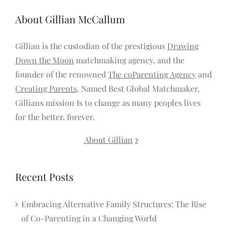
About Gillian McCallum
Gillian is the custodian of the prestigious
Drawing
Down the Moon
matchmaking agency, and the
founder of the renowned
The coParenting Agency
and
Creating Parents
. Named Best Global Matchmaker,
Gillians mission Is to change as many peoples lives
for the better, forever.
About Gillian
Recent Posts
Embracing Alternative Family Structures: The Rise
of Co-Parenting in a Changing World