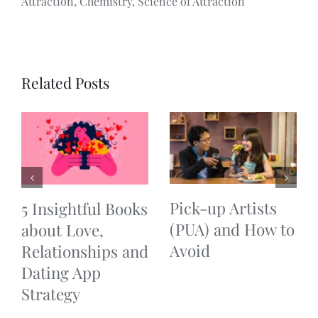
Attraction, Chemistry, Science of Attraction
Related Posts
Pick-up Artists
5 Insightful Books
(PUA) and How to
about Love,
Avoid
Relationships and
Dating App
Strategy