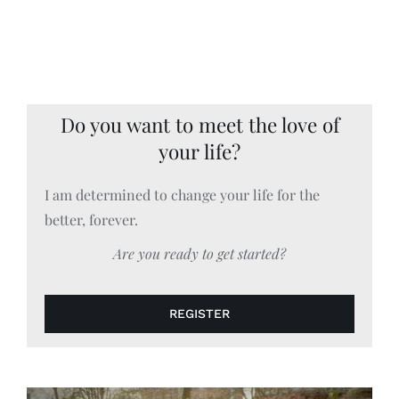
Do you want to meet the love of
your life?
I am determined to change your life for the
better, forever.
Are you ready to get started?
REGISTER