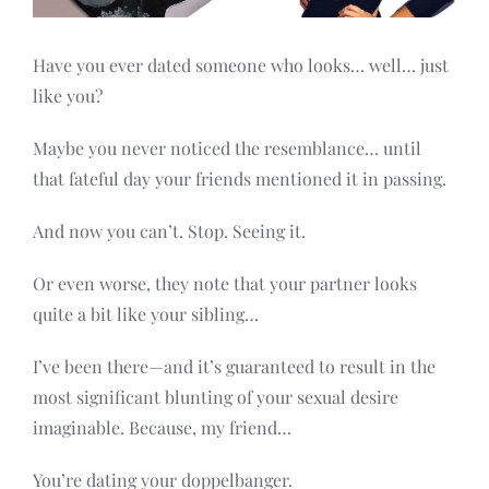
Contact
Have you ever dated someone who looks… well… just
like you?
Maybe you never noticed the resemblance… until
that fateful day your friends mentioned it in passing.
And now you can’t. Stop. Seeing it.
Or even worse, they note that your partner looks
quite a bit like your sibling…
I’ve been there—and it’s guaranteed to result in the
most significant blunting of your sexual desire
imaginable. Because, my friend…
You’re dating your doppelbanger.