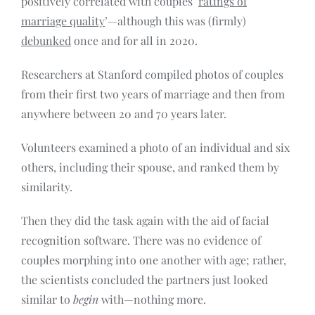
positively correlated with couples’
ratings of
marriage quality
’—although this was (firmly)
debunked
once and for all in 2020.
Researchers at Stanford compiled photos of couples
from their first two years of marriage and then from
anywhere between 20 and 70 years later.
Volunteers examined a photo of an individual and six
others, including their spouse, and ranked them by
similarity.
Then they did the task again with the aid of facial
recognition software. There was no evidence of
couples morphing into one another with age; rather,
the scientists concluded the partners just looked
similar to
begin
with—nothing more.