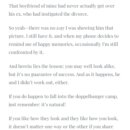
That boyfriend of mine had never actually got over
his ex, who had instigated the divorce.
So yeah—there was no
way
I was showing him that
picture. I still have it, and when my phone decides to
remind me of happy memories, occasionally I’m still
confronted by it.
And herein lies the lesson: you may well look alike,
but it’s no guarantee of success. And as it happens, he
and I didn’t work out, either.
If you do happen to fall into the doppelbanger camp,
just remember: it’s natural!
If you like how they look and they like how you look,
it doesn’t matter one way or the other if you share