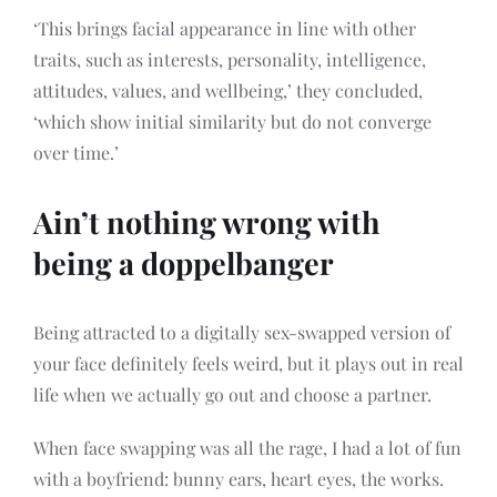
‘This brings facial appearance in line with other
traits, such as interests, personality, intelligence,
attitudes, values, and wellbeing,’ they concluded,
‘which show initial similarity but do not converge
over time.’
Ain’t nothing wrong with
being a doppelbanger
Being attracted to a digitally sex-swapped version of
your face definitely feels weird, but it plays out in real
life when we actually go out and choose a partner.
When face swapping was all the rage, I had a lot of fun
with a boyfriend: bunny ears, heart eyes, the works.