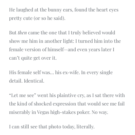
He laughed at the bunny ears, found the heart eyes
pretty cute (or so he said).
But
then
came the one that I truly believed would
show me him in another light: I turned him into the
female version of himself—and even years later I
can’t quite get over it.
His female self was… his ex-wife. In every single
detail. Identical.
“Let me see” went his plaintive cry, as I sat there with
the kind of shocked expression that would see me fail
miserably in Vegas high-stakes poker. No way.
I can still see that photo today, literally.