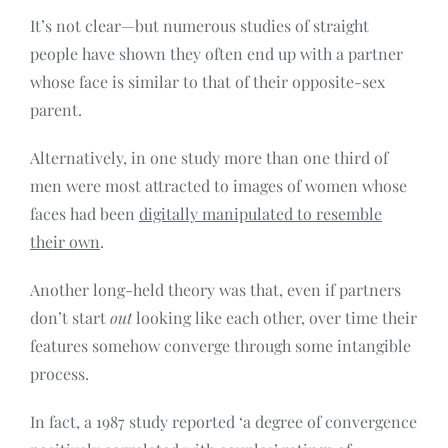
It’s not clear—but numerous studies of straight
people have shown they often end up with a partner
whose face is similar to that of their opposite-sex
parent.
Alternatively, in one study more than one third of
men were most attracted to images of women whose
faces had been
digitally manipulated to resemble
their own
.
Another long-held theory was that, even if partners
don’t start
out
looking like each other, over time their
features somehow converge through some intangible
process.
In fact, a 1987 study reported ‘a degree of convergence